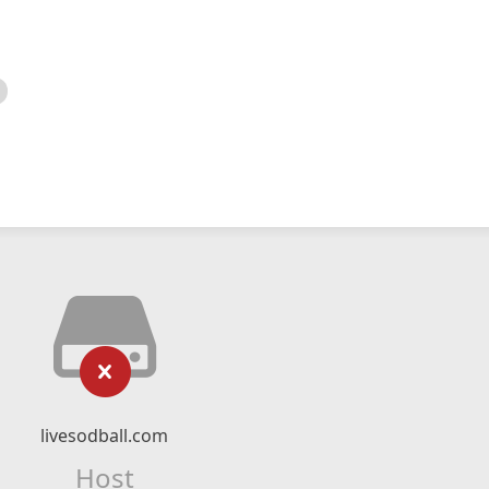
livesodball.com
Host