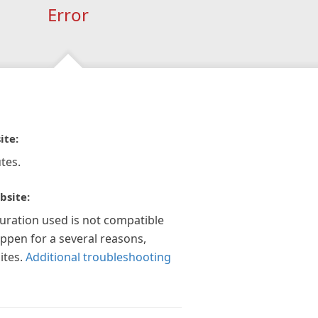
Error
ite:
tes.
bsite:
guration used is not compatible
appen for a several reasons,
ites.
Additional troubleshooting